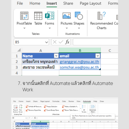
จากนั้นคลิกที่ Automate แล้วคลิกที่ Automate
Work