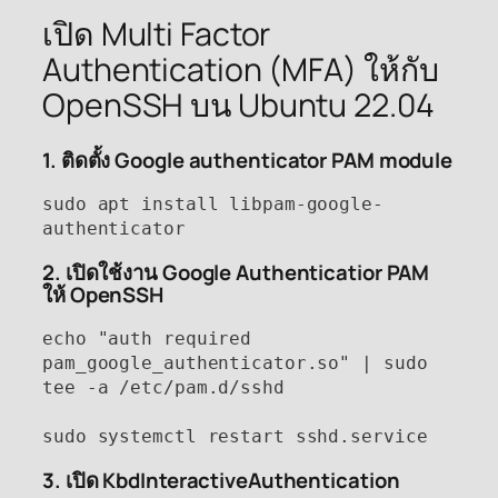
เปิด Multi Factor
Authentication (MFA) ให้กับ
OpenSSH บน Ubuntu 22.04
1. ติดตั้ง Google authenticator PAM module
sudo apt install libpam-google-
authenticator
2. เปิดใช้งาน Google Authenticatior PAM
ให้ OpenSSH
echo "auth required 
pam_google_authenticator.so" | sudo 
tee -a /etc/pam.d/sshd

sudo systemctl restart sshd.service
3. เปิด KbdInteractiveAuthentication