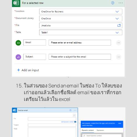
ในส่วนของ Send an email ในช่อง To ให้ลบของ
เก่าออกแล้วเลือกชื่อฟิลด์ email ของเราที่กรอก
เตรียมไว้แล้วใน excel