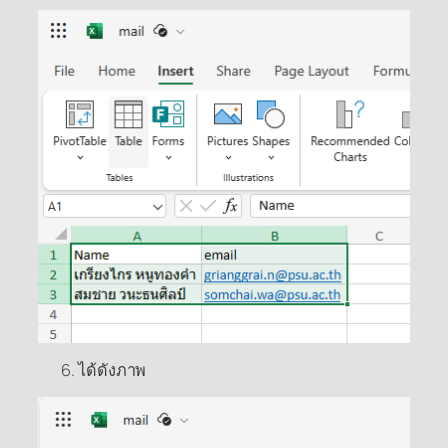
ได้ดังภาพ