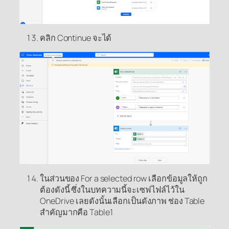
คลิก Continue จะได้
ในส่วนของ For a selected row เลือกข้อมูลให้ถูก
ต้องดังนี้ ซึ่งในบทความนี้จะเซฟไฟล์ไว้ใน
OneDrive เลยดังนั้นเลือกเป็นดังภาพ ช่อง Table
สำคัญมากคือ Table1