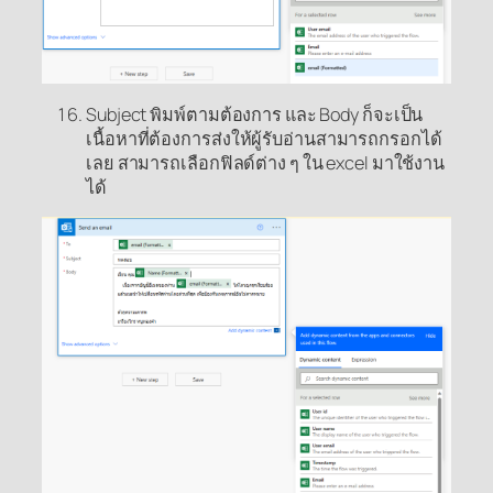
Subject พิมพ์ตามต้องการ และ Body ก็จะเป็น
เนื้อหาที่ต้องการส่งให้ผู้รับอ่านสามารถกรอกได้
เลย สามารถเลือกฟิลด์ต่าง ๆ ใน excel มาใช้งาน
ได้