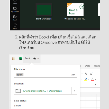
คลิกที่คำว่า Book1 เพื่อเปลี่ยนชื่อไฟล์ และเลือก
โฟลเดอร์บน Onedrive สำหรับเก็บไฟล์นี้ให้
เรียบร้อย