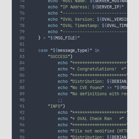
echo
"
Host Name: 
${
SERVER_HOSTNAME
}
"
echo
"
IP Address: 
${
SERVER_IP
}
"
echo
"
-------------------------------
echo
"
OVAL Version: 
${
OVAL_VERSION
}
"
echo
"
OVAL Timestamp: 
${
OVAL_TIMESTAM
echo
"
-------------------------------
}
>
"
${
MSG_FILE
}
"
case
"
${
message_type
}
"
in
"
SUCCESS
"
)
echo
"
**********************
"
>>
echo
"
* Congratulations!  *
"
>>
"
echo
"
**********************
"
>>
echo
"
Distribution: 
${
DEBIAN_CODE
echo
"
No CVE found
"
>>
"
${
MSG_FIL
echo
"
No definitions with result=
;;
"
INFO
"
)
echo
"
**********************
"
>>
echo
"
* OVAL Check Ran   *
"
>>
"
$
echo
"
**********************
"
>>
echo
"
File not modified (HTTP 304
echo
"
Distribution: 
${
DEBIAN_CODE