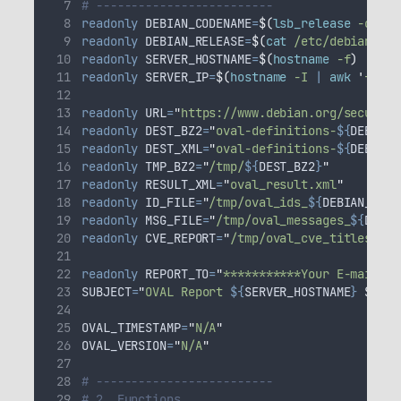
# -------------------------
readonly
DEBIAN_CODENAME
=
$(
lsb_release
 -c 
|
a
readonly
DEBIAN_RELEASE
=
$(
cat
 /etc/debian_ver
readonly
SERVER_HOSTNAME
=
$(
hostname
 -f
)
readonly
SERVER_IP
=
$(
hostname
 -I 
|
awk
'
{prin
readonly
URL
=
"
https://www.debian.org/security
readonly
DEST_BZ2
=
"
oval-definitions-
${
DEBIAN_
readonly
DEST_XML
=
"
oval-definitions-
${
DEBIAN_
readonly
TMP_BZ2
=
"
/tmp/
${
DEST_BZ2
}
"
readonly
RESULT_XML
=
"
oval_result.xml
"
readonly
ID_FILE
=
"
/tmp/oval_ids_
${
DEBIAN_CODE
readonly
MSG_FILE
=
"
/tmp/oval_messages_
${
DEBIA
readonly
CVE_REPORT
=
"
/tmp/oval_cve_titles_par
readonly
REPORT_TO
=
"
***********Your E-mail***
SUBJECT
=
"
OVAL Report 
${
SERVER_HOSTNAME
}
$(
dat
OVAL_TIMESTAMP
=
"
N/A
"
OVAL_VERSION
=
"
N/A
"
# -------------------------
# 2. Functions