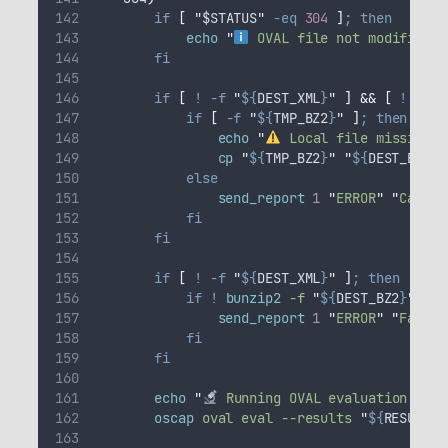
if
[
"
$STATUS
"
-eq
304
]
;
then
echo
"
 OVAL file not modified (
fi
if
[
!
-f
"
${
DEST_XML
}
"
]
&&
[
!
-f
"
if
[
-f
"
${
TMP_BZ2
}
"
]
;
then
echo
"
 Local file missing. 
cp
"
${
TMP_BZ2
}
"
"
${
DEST_BZ2
}
"
else
send_report
1
"
ERROR
"
"
Cannot
fi
fi
if
[
!
-f
"
${
DEST_XML
}
"
]
;
then
if
!
bunzip2
-f
"
${
DEST_BZ2
}
"
;
th
send_report
1
"
ERROR
"
"
Failed
fi
fi
echo
"
 Running OVAL evaluation with
oscap
oval
eval
--results
"
${
RESULT_X