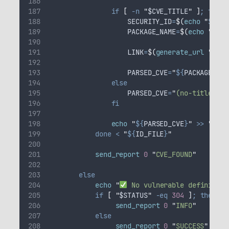
if
[
-n
"
$CVE_TITLE
"
]
;
then
SECURITY_ID
=
$(
echo
"
${
CVE
PACKAGE_NAME
=
$(
echo
"
${
CV
LINK
=
$(
generate_url
"
${
SE
PARSED_CVE
=
"
${
PACKAGE_NAM
else
PARSED_CVE
=
"
(no-title-fou
fi
echo
"
${
PARSED_CVE
}
"
>>
"
${
CV
done
<
"
${
ID_FILE
}
"
send_report
0
"
CVE_FOUND
"
else
echo
"
 No vulnerable definition
if
[
"
$STATUS
"
-eq
304
]
;
then
send_report
0
"
INFO
"
else
send_report
0
"
SUCCESS
"