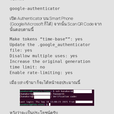
google-authenticator
เปิด Authenticator บน Smart Phone
(Google/Microsoft ก็ได้) จากนั้น Scan QR Code จาก
นั้นตอบตามนี้
Make tokens “time-base””: yes

Update the .google_authenticator 
file: yes

Disallow multiple uses: yes

Increase the original generation 
time limit: no

Enable rate-limiting: yes
เมื่อ ssh เข้ามา ก็จะได้หน้าจอประมาณนี้
หวังว่าจะเป็นประโยชน์ครับ