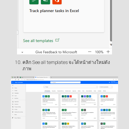
คลิก See all templates จะได้หน้าต่างใหม่ดัง
ภาพ