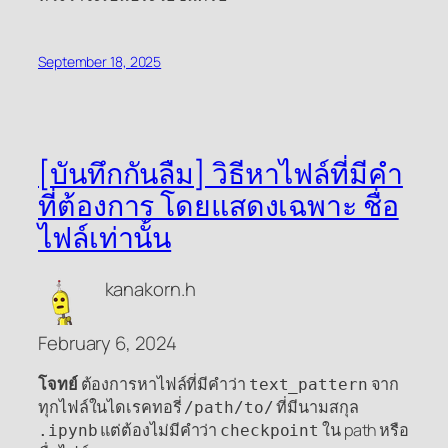
September 18, 2025
[บันทึกกันลืม] วิธีหาไฟล์ที่มีคำ
ที่ต้องการ โดยแสดงเฉพาะ ชื่อ
ไฟล์เท่านั้น
kanakorn.h
February 6, 2024
โจทย์
ต้องการหาไฟล์ที่มีคำว่า
จาก
text_pattern
ทุกไฟล์ในไดเรคทอรี่
ที่มีนามสกุล
/path/to/
แต่ต้องไม่มีคำว่า
ใน path หรือ
.ipynb
checkpoint