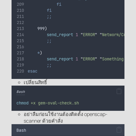
fi
fi
;;
    999
)
send_report
1
"
ERROR
"
"
Network/Curl f
;;
*
)
send_report
1
"
ERROR
"
"
Something went
;;
esac
เปลี่ยนสิทธิ์
Bash
chmod
+x
gem-oval-check.sh
อย่าลืมก่อนใช้งานต้องติดตั้ง openscap-
scanner ด้วยคำสั่ง
Bash