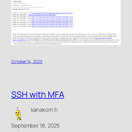
October 14, 2025
SSH with MFA
kanakorn.h
September 18, 2025