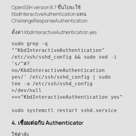
OpenSSH version 8.7 ขึ้นไปจะใช้
KbdInteractiveAuthentication แทน
ChallengeResponseAuthentication
ตั้งค่า KbdInteractiveAuthentication yes
sudo grep -q 
"^KbdInteractiveAuthentication" 
/etc/ssh/sshd_config && sudo sed -i 
's/^#?
no/KbdInteractiveAuthentication 
yes/' /etc/ssh/sshd_config | sudo 
tee -a /etc/ssh/sshd_config 
>/dev/null 
<<<"KbdInteractiveAuthentication yes"

sudo systemctl restart sshd.service
4. เชื่อมต่อกับ Authenticato
r
ใช้คำสั่ง