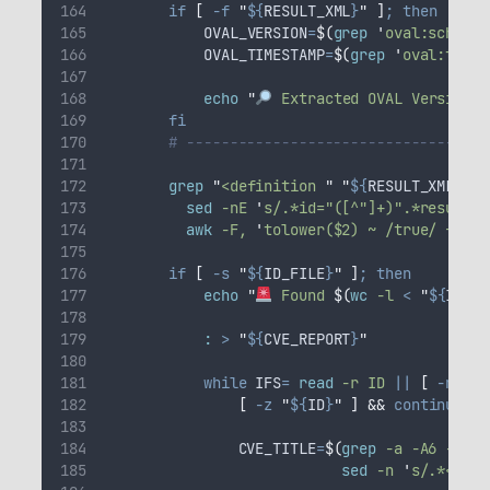
if
[
-f
"
${
RESULT_XML
}
"
]
;
then
OVAL_VERSION
=
$(
grep
'
oval:schema_
OVAL_TIMESTAMP
=
$(
grep
'
oval:times
echo
"
 Extracted OVAL Version: 
fi
# -----------------------------------
grep
"
<definition 
"
"
${
RESULT_XML
}
"
2
sed
-nE
'
s/.*id="([^"]+)".*result="
awk
-F,
'
tolower($2) ~ /true/ {prin
if
[
-s
"
${
ID_FILE
}
"
]
;
then
echo
"
 Found 
$(
wc
 -l 
<
"
${
ID_FI
:
>
"
${
CVE_REPORT
}
"
while
IFS
=
read
-r
ID
||
[
-n
"
${
[
-z
"
${
ID
}
"
]
&&
continue
CVE_TITLE
=
$(
grep
 -a -A6 -F --
sed
 -n 
'
s/.*<titl