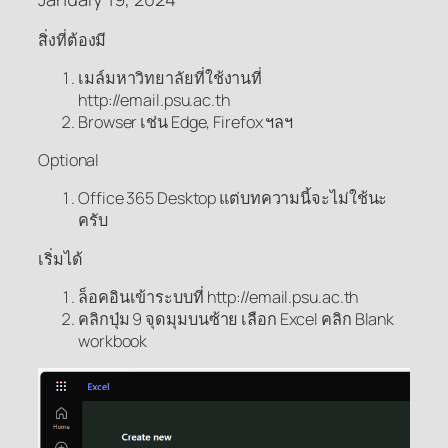
สิ่งที่ต้องมี
เมล์มหาวิทยาลัยที่ใช้งานที่
http://email.psu.ac.th
Browser เช่น Edge, Firefox ฯลฯ
Optional
Office 365 Desktop แต่บทความนี้จะไม่ใช้นะ
ครับ
เริ่มได้
ล็อคอินเข้าระบบที่ http://email.psu.ac.th
คลิกปุ่ม 9 จุดมุมบนซ้าย เลือก Excel คลิก Blank
workbook