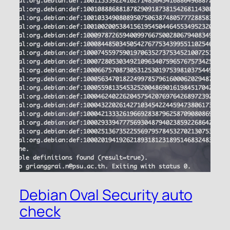
Debian Oval Security auto
check