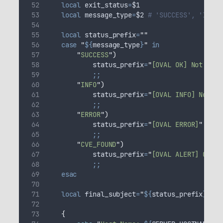
local
exit_status
=
$1
local
message_type
=
$2
# 'SUCCESS', 'INFO'
local
status_prefix
=
""
case
"
${
message_type
}
"
in
"
SUCCESS
"
)
status_prefix
=
"
[OVAL OK] Not Foun
;;
"
INFO
"
)
status_prefix
=
"
[OVAL INFO] Not Fo
;;
"
ERROR
"
)
status_prefix
=
"
[OVAL ERROR]
"
;;
"
CVE_FOUND
"
)
status_prefix
=
"
[OVAL ALERT] CVE F
;;
esac
local
final_subject
=
"
${
status_prefix
}
 - O
{