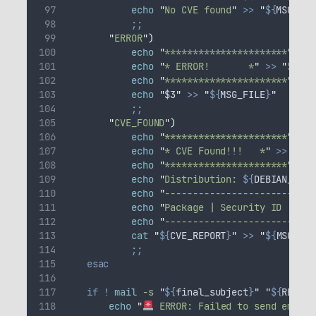
echo
"
No CVE found
"
>>
"
${
MSG_FIL
;;
"
ERROR
"
)
echo
"
**********************
"
>>
echo
"
* ERROR!       *
"
>>
"
${
MSG
echo
"
**********************
"
>>
echo
"
$3
"
>>
"
${
MSG_FILE
}
"
;;
"
CVE_FOUND
"
)
echo
"
**********************
"
>>
echo
"
* CVE Found!!!   *
"
>>
"
${
M
echo
"
**********************
"
>>
echo
"
Distribution: 
${
DEBIAN_CODE
echo
"
---------------------------
echo
"
Package | Security ID | URL
echo
"
---------------------------
cat
"
${
CVE_REPORT
}
"
>>
"
${
MSG_FIL
;;
esac
if
!
mail
-s
"
${
final_subject
}
"
"
${
REPORT
echo
"
 ERROR: Failed to send email 