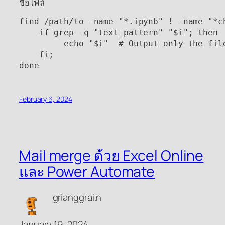
ชื่อไฟล์
find /path/to -name "*.ipynb" ! -name "*c
    if grep -q "text_pattern" "$i"; then

         echo "$i"  # Output only the file
    fi;

done
February 6, 2024
Mail merge ด้วย Excel Online
และ Power Automate
grianggrai.n
January 19, 2024