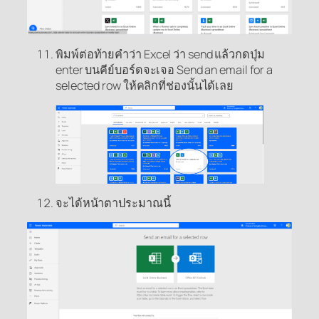
พิมพ์ต่อท้ายคำว่า Excel ว่า send แล้วกดปุ่ม
enter บนคีย์บอร์ดจะเจอ Send an email for a
selected row ให้คลิกที่ช่องนั้นได้เลย
จะได้หน้าตาประมาณนี้