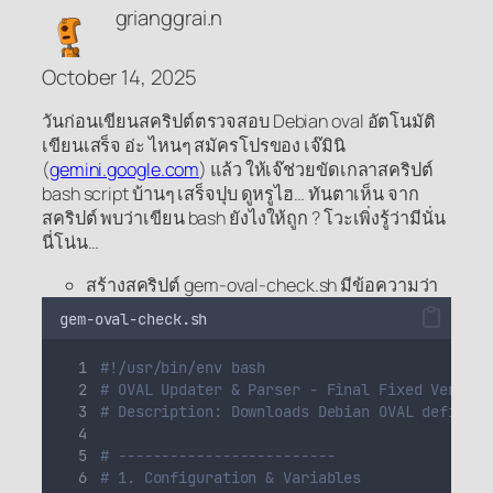
grianggrai.n
October 14, 2025
วันก่อนเขียนสคริปต์ตรวจสอบ Debian oval อัตโนมัติ
เขียนเสร็จ อ่ะ ไหนๆ สมัครโปรของ เจ๊มินิ
(
gemini.google.com
) แล้ว ให้เจ๊ช่วยขัดเกลาสคริปต์
bash script บ้านๆ เสร็จปุบ ดูหรูไฮ… ทันตาเห็น จาก
สคริปต์ พบว่าเขียน bash ยังไงให้ถูก ? โวะเพิ่งรู้ว่ามีนั่น
นี่โน่น…
สร้างสคริปต์
gem-oval-check.sh
มีข้อความว่า
gem-oval-check.sh
#!/usr/bin/env bash
# OVAL Updater & Parser - Final Fixed Version
# Description: Downloads Debian OVAL definiti
# -------------------------
# 1. Configuration & Variables