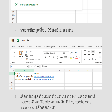
กรอกข้อมูลที่จะใช้ส่งอีเมล เช่น
เลือกข้อมูลทั้งหมดตั้งแต่ A1 ถึง B3 แล้วคลิกที่
Insert เลือก Table และคลิกที่ My table has
headers แล้วคลิก OK