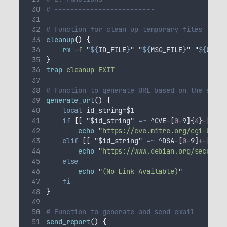
# -------------------------
# Function for clean up temporary files
cleanup
()
{
rm
-f
"
${
ID_FILE
}
"
"
${
MSG_FILE
}
"
"
${
CVE_R
}
trap
cleanup
EXIT
# Function to generate URL based on the secur
generate_url
()
{
local
id_string
=
$1
if
[[
"
$id_string
"
=~
 ^CVE-
[
0
-9
]
{
4
}-
[
0
-9
]
echo
"
https://cve.mitre.org/cgi-bin/c
elif
[[
"
$id_string
"
=~
 ^DSA-
[
0
-9
]
+-
[
0
-9
]
echo
"
https://www.debian.org/security
else
echo
"
(No Link Available)
"
fi
}
# Function to generate and send email
send_report
()
{