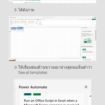
ได้ดังภาพ
ให้เลื่อนช่องด้านขวาลงมาล่างสุดจนเห็นคำว่า
See all templates