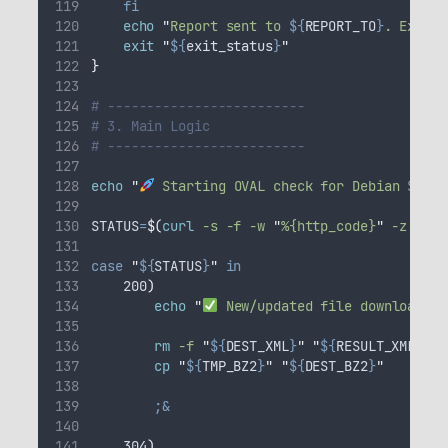
fi
echo
"
Report sent to 
${
REPORT_TO
}
. Exitin
exit
"
${
exit_status
}
"
}
# -------------------------
# 3. Main Logic
# -------------------------
echo
"
 Starting OVAL check for Debian 
${
DEB
STATUS
=
$(
curl
 -s -f -w 
"
%{http_code}
"
 -z 
"
${
T
case
"
${
STATUS
}
"
in
    200
)
echo
"
 New/updated file downloaded 
rm
-f
"
${
DEST_XML
}
"
"
${
RESULT_XML
}
"
cp
"
${
TMP_BZ2
}
"
"
${
DEST_BZ2
}
"
;&
    304
)