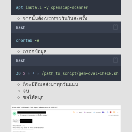
apt
install
-y
openscap-scanner
จากนั้นตั้ง crontab รันวันละครั้ง
Bash
crontab
-e
กรอกข้อมูล
Bash
30
2
*
*
*
/path_to_script/gem-oval-check.sh
>
/d
ก็จะมีอีเมลส่งมาทุกวันนนน
จบ
ขอให้สนุก